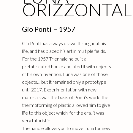
ORIZZONTAL
Gio Ponti – 1957
Gio Ponti has always drawn throughout his
life, and has placed his art in multiple fields.
For the 1957 Triennale he built a
prefabricated house and filled it with objects
of his own invention. Luna was one of those
objects… but it remained only a prototype
until 2017. Experimentation with new
materials was the basis of Ponti’s work: the
thermoforming of plastic allowed him to give
life to this object which, for the era, it was
very futuristic.
The handle allows you to move Luna for new