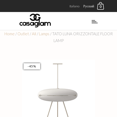
Italiano
Русский
0
Home
/
Outlet
/
All
/
Lamps
/ TATO LUNA ORIZZONTALE FLOOR
LAMP
-45%