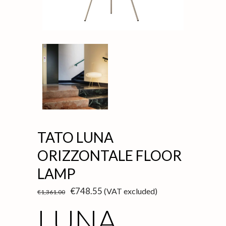
TATO LUNA
ORIZZONTALE FLOOR
LAMP
Original
Current
€
748.55
(VAT excluded)
€
1,361.00
price
price
was:
is:
LUNA
€1,361.00.
€748.55.