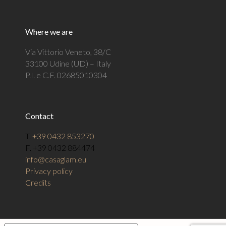
Where we are
Via Vittorio Veneto, 38/C
33100 Udine (UD) – Italy
P.I. e C.F. 02685010304
Contact
T.
+39 0432 853270
F. +39 0432 884474
info@casaglam.eu
Privacy policy
Credits