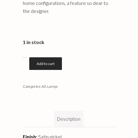
home configurations, a feature so dear to
the designer.
1 in stock
Add to cart
Categories:
All
,
Lamps
Description
Finish:
Satin nickel