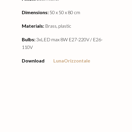
Dimensions:
50 x 50 x 80 cm
Materials:
Brass, plastic
Bulbs:
3xLED max 8W E27-220V / E26-
110V
Download
LunaOrizzontale