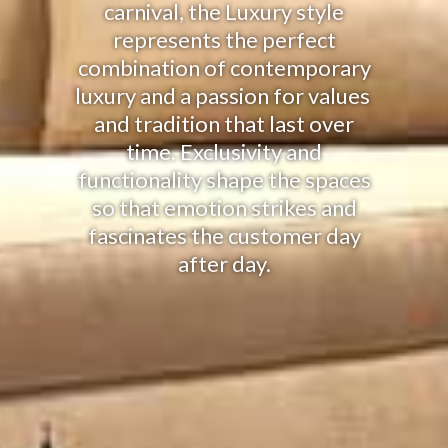
carnival, the Luxury style
represents the perfect
combination of contemporary
luxury and a passion for values ​​
and tradition that last over
time. Exclusivity and
functionality shape the spaces
so that emotion strikes and
fascinates the customer day
after day.