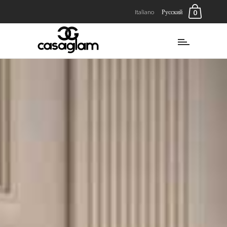
Italiano
Русский
0