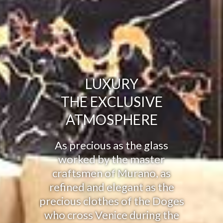
LUXURY
THE EXCLUSIVE
ATMOSPHERE
As precious as the glass
worked by the master
craftsmen of Murano, as
refined and elegant as the
precious clothes of the Doges
who cross Venice during the