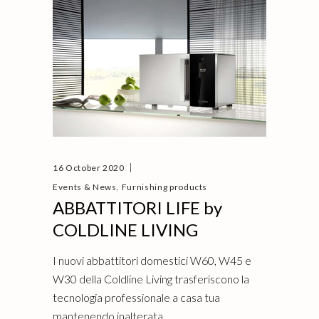
16 October 2020
,
Events & News
Furnishing products
ABBATTITORI LIFE by
COLDLINE LIVING
I nuovi abbattitori domestici W60, W45 e
W30 della Coldline Living trasferiscono la
tecnologia professionale a casa tua
mantenendo inalterata