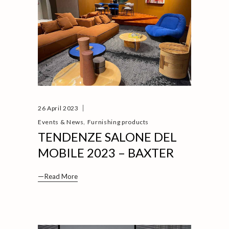
26 April 2023
,
Events & News
Furnishing products
TENDENZE SALONE DEL
MOBILE 2023 – BAXTER
Read More