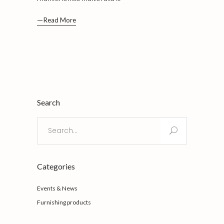
Read More
Search
Search
for:
Categories
Events & News
Furnishing products