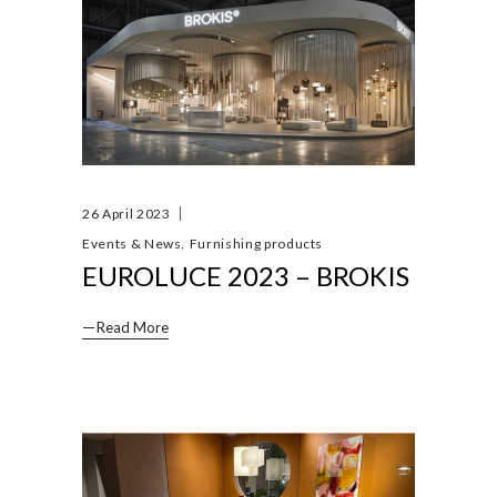
26 April 2023
,
Events & News
Furnishing products
EUROLUCE 2023 – BROKIS
Read More