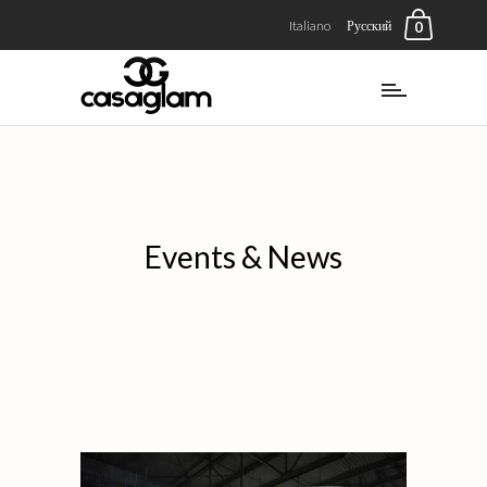
Italiano
Русский
0
Events & News