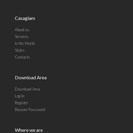
Casaglam
About us
Services
In the World
Styles
Contacts
Download Area
Download Area
Log In
Register
Recover Password
Where we are