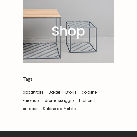
Tags
abbattitore
Baxter
Brokis
coldline
Euroluce
idromassaggio
kitchen
outdoor
Salone del Mobile